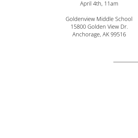
April 4th, 11am
Goldenview Middle School
15800 Golden View Dr.
Anchorage, AK 99516