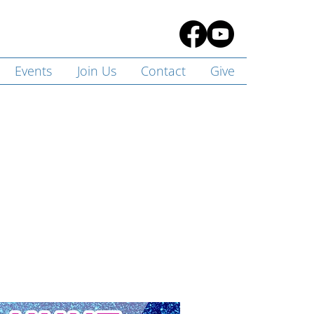
Events
Join Us
Contact
Give