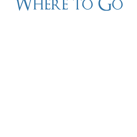
Where to Go