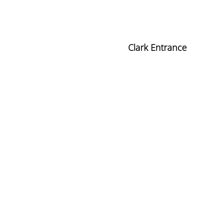
Clark Entrance