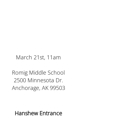
March 21st, 11am
Romig Middle School
2500 Minnesota Dr.
Anchorage, AK 99503
Hanshew Entrance