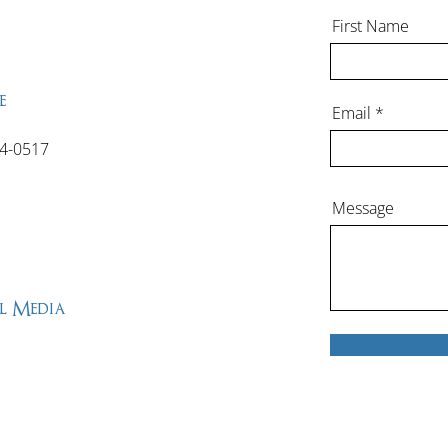
First Name
e
Email
4-0517
Message
l Media