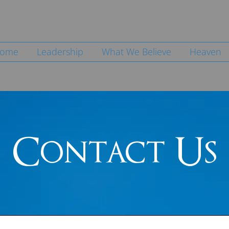
ome
Leadership
What We Believe
Heaven
Contact Us