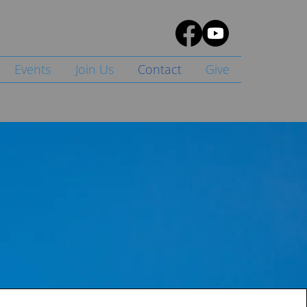
Events
Join Us
Contact
Give