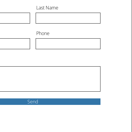
Last Name
Phone
Send