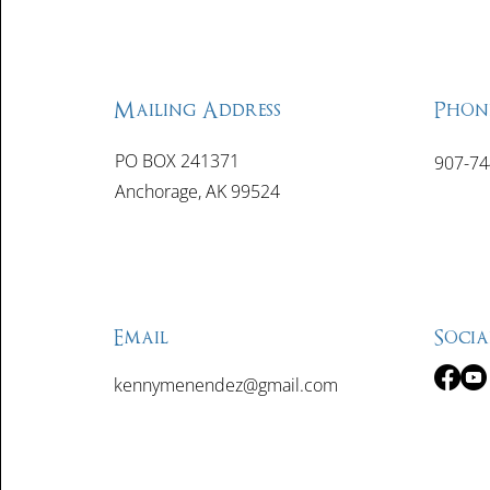
Mailing Address
Phon
PO BOX 241371
907-74
Anchorage, AK 99524
Email
Socia
kennymenendez@gmail.com