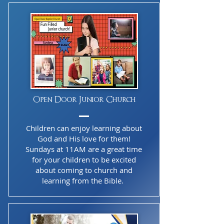
Open Door Junior Church
Children can enjoy learning about
God and His love for them!
Sundays at 11AM are a great time
for your children to be excited
about coming to church and
learning from the Bible.