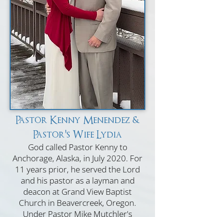
Pastor Kenny Menendez &
Pastor's Wife Lydia
God called Pastor Kenny to
Anchorage, Alaska, in July 2020. For
11 years prior, he served the Lord
and his pastor as a layman and
deacon at Grand View Baptist
Church in Beavercreek, Oregon.
Under Pastor Mike Mutchler's