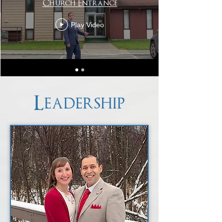
Church Entrance
Play Video
Leadership