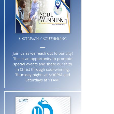
Outreach / Soulwinning
Join us as we reach out to our city!
This is an opportunity to promote
special events and share our faith
in Christ through soul-winning.
Thursday nights at 6:30PM and
Saturdays at 11AM.