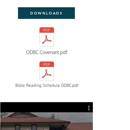
DOWNLOADS
ODBC Covenant.pdf
Bible Reading Schedule ODBC.pdf