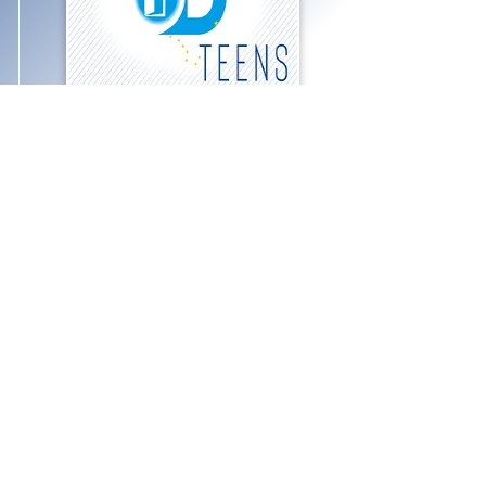
ODBC Teen Group
Calling all teens! On the first and
third Fridays of the month, we
gather for food and fun.
Experience group games, hikes,
statewide rallies, and great times!