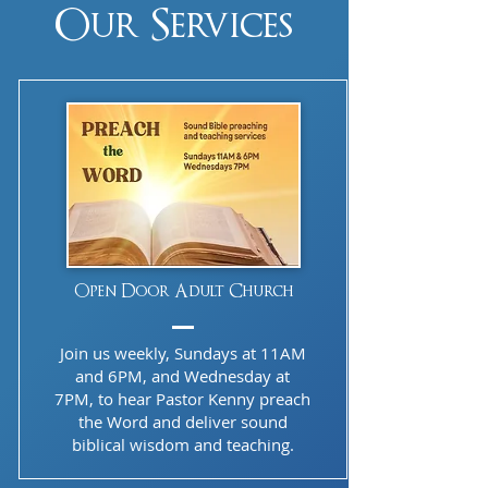
Our Services
Open Door Adult Church
Join us weekly, Sundays at 11AM
and 6PM, and Wednesday at
7PM, to hear Pastor Kenny preach
the Word and deliver sound
biblical wisdom and teaching.