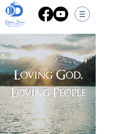
Loving God,
Loving People