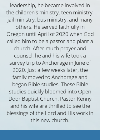
l
ea
dership, he became involved in
the children's ministry, teen ministry,
jail ministry, bus ministry, and many
others. He served faithfully in
Oregon until April of 2020 when God
called him to be a pastor and plant a
church. After much prayer and
counsel, he and his wife took a
survey trip to Anchorage in June of
2020. Just a few weeks later, the
family moved to Anchorage and
began Bible studies. These Bible
studies quickly bloomed into Open
Door Baptist Church. Pastor Kenny
and his wife are thrilled to see the
blessings of the Lord and His work in
this new church.